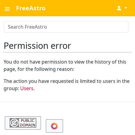
FreeAstro
↓
Permission error
You do not have permission to view the history of this
page, for the following reason:
The action you have requested is limited to users in the
group:
Users
.