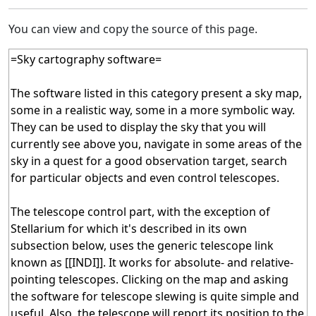
You can view and copy the source of this page.