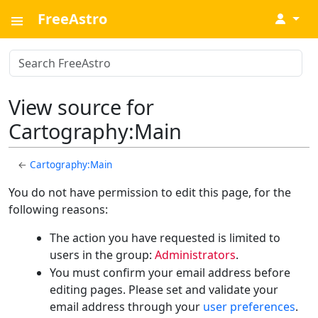
FreeAstro
↓
View source for
Cartography:Main
←
Cartography:Main
You do not have permission to edit this page, for the
following reasons:
The action you have requested is limited to
users in the group:
Administrators
.
You must confirm your email address before
editing pages. Please set and validate your
email address through your
user preferences
.