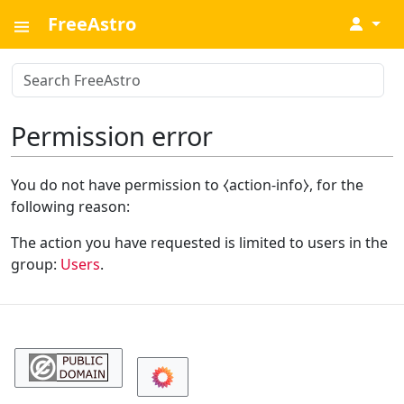
FreeAstro
↓
Permission error
You do not have permission to ⧼action-info⧽, for the
following reason:
The action you have requested is limited to users in the
group:
Users
.